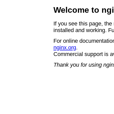
Welcome to ngi
If you see this page, the
installed and working. Fu
For online documentation
nginx.org
.
Commercial support is a
Thank you for using ngin